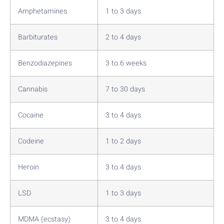
Amphetamines
1 to 3 days
Barbiturates
2 to 4 days
Benzodiazepines
3 to 6 weeks
Cannabis
7 to 30 days
Cocaine
3 to 4 days
Codeine
1 to 2 days
Heroin
3 to 4 days
LSD
1 to 3 days
MDMA (ecstasy)
3 to 4 days