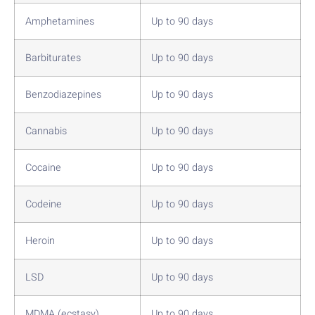
Amphetamines
Up to 90 days
Barbiturates
Up to 90 days
Benzodiazepines
Up to 90 days
Cannabis
Up to 90 days
Cocaine
Up to 90 days
Codeine
Up to 90 days
Heroin
Up to 90 days
LSD
Up to 90 days
MDMA (ecstasy)
Up to 90 days