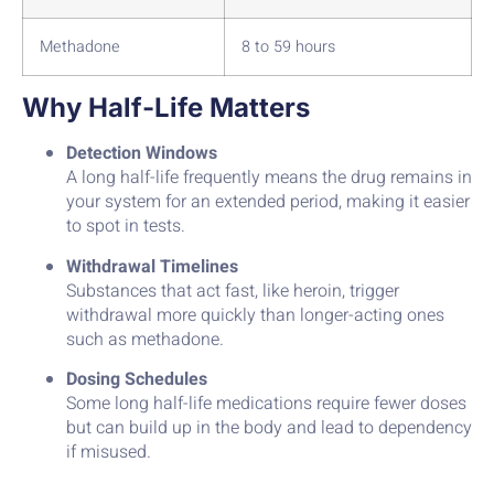
Methadone
8 to 59 hours
Why Half-Life Matters
Detection Windows
A long half-life frequently means the drug remains in
your system for an extended period, making it easier
to spot in tests.
Withdrawal Timelines
Substances that act fast, like heroin, trigger
withdrawal more quickly than longer-acting ones
such as methadone.
Dosing Schedules
Some long half-life medications require fewer doses
but can build up in the body and lead to dependency
if misused.