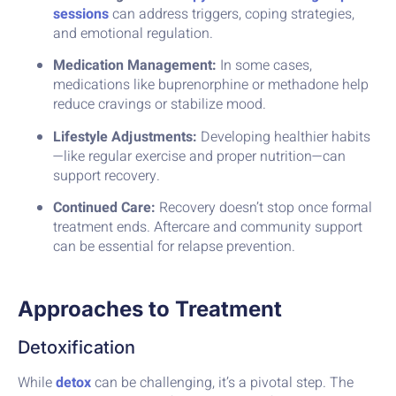
sessions
can address triggers, coping strategies,
and emotional regulation.
Medication Management:
In some cases,
medications like buprenorphine or methadone help
reduce cravings or stabilize mood.
Lifestyle Adjustments:
Developing healthier habits
—like regular exercise and proper nutrition—can
support recovery.
Continued Care:
Recovery doesn’t stop once formal
treatment ends. Aftercare and community support
can be essential for relapse prevention.
Approaches to Treatment
Detoxification
While
detox
can be challenging, it’s a pivotal step. The