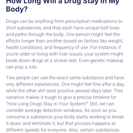
How Long Will a Drug Stay in My
Body?
Drugs can be anything from prescription medications to
illicit substances, and they each have unique half-lives
and paths through the body. One person might feel the
effects longer than another based on factors like weight,
health conditions, and frequency of use. For instance, if
you’re older or living with liver issues, your system might
break down drugs at a slower rate. Even genetic makeup
can play a role.
Two people can use the exact same substance and have
very different experiences. One might feel fine after a day,
while the other still tests positive several days later. This
variation makes it tough to give a precise timeline for
“How Long Drugs Stay in Your System?” Still, we can
consider average detection windows. As soon as you
consume a substance, your body starts working to break
it down and eliminate it, but that process happens at
different speeds for everyone. Also, certain substances