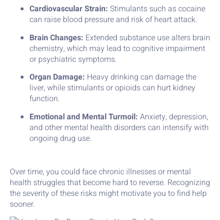
Cardiovascular Strain:
Stimulants such as cocaine
can raise blood pressure and risk of heart attack.
Brain Changes:
Extended substance use alters brain
chemistry, which may lead to cognitive impairment
or psychiatric symptoms.
Organ Damage:
Heavy drinking can damage the
liver, while stimulants or opioids can hurt kidney
function.
Emotional and Mental Turmoil:
Anxiety, depression,
and other mental health disorders can intensify with
ongoing drug use.
Over time, you could face chronic illnesses or mental
health struggles that become hard to reverse. Recognizing
the severity of these risks might motivate you to find help
sooner.