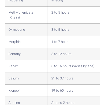
(Adderall)
affects)
Methylphenidate
2 to 5 hours
(Ritalin)
Oxycodone
3 to 5 hours
Morphine
1 to 7 hours
Fentanyl
3 to 12 hours
Xanax
6 to 16 hours (varies by age)
Valium
21 to 37 hours
Klonopin
19 to 60 hours
Ambien
Around 2 hours