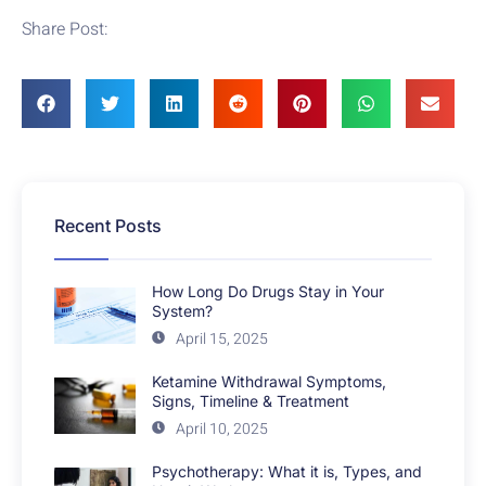
Share Post:
Recent Posts
How Long Do Drugs Stay in Your
System?
April 15, 2025
Ketamine Withdrawal Symptoms,
Signs, Timeline & Treatment
April 10, 2025
Psychotherapy: What it is, Types, and