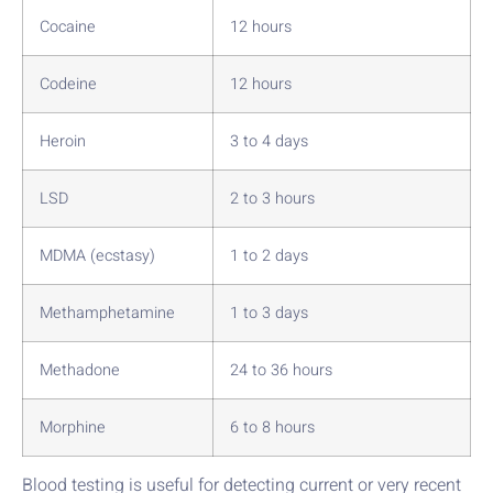
Cocaine
12 hours
Codeine
12 hours
Heroin
3 to 4 days
LSD
2 to 3 hours
MDMA (ecstasy)
1 to 2 days
Methamphetamine
1 to 3 days
Methadone
24 to 36 hours
Morphine
6 to 8 hours
Blood testing is useful for detecting current or very recent