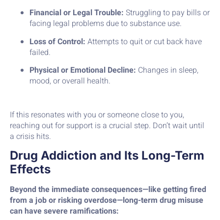
Financial or Legal Trouble:
Struggling to pay bills or
facing legal problems due to substance use.
Loss of Control:
Attempts to quit or cut back have
failed.
Physical or Emotional Decline:
Changes in sleep,
mood, or overall health.
If this resonates with you or someone close to you,
reaching out for support is a crucial step. Don’t wait until
a crisis hits.
Drug Addiction and Its Long-Term
Effects
Beyond the immediate consequences—like getting fired
from a job or risking overdose—long-term drug misuse
can have severe ramifications: