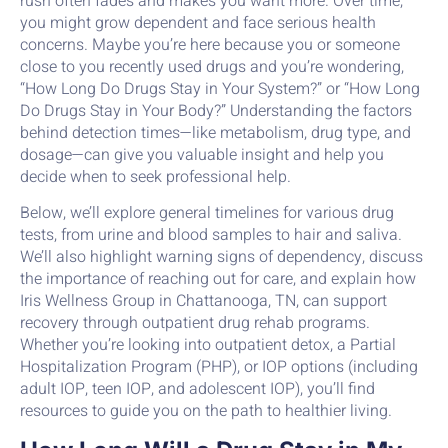
rush often fades and makes you want more. Over time,
you might grow dependent and face serious health
concerns. Maybe you’re here because you or someone
close to you recently used drugs and you’re wondering,
“How Long Do Drugs Stay in Your System?” or “How Long
Do Drugs Stay in Your Body?” Understanding the factors
behind detection times—like metabolism, drug type, and
dosage—can give you valuable insight and help you
decide when to seek professional help.
Below, we’ll explore general timelines for various drug
tests, from urine and blood samples to hair and saliva.
We’ll also highlight warning signs of dependency, discuss
the importance of reaching out for care, and explain how
Iris Wellness Group in Chattanooga, TN, can support
recovery through outpatient drug rehab programs.
Whether you’re looking into outpatient detox, a Partial
Hospitalization Program (PHP), or IOP options (including
adult IOP, teen IOP, and adolescent IOP), you’ll find
resources to guide you on the path to healthier living.