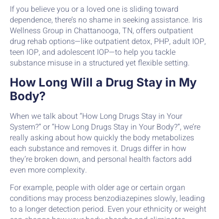
If you believe you or a loved one is sliding toward
dependence, there’s no shame in seeking assistance. Iris
Wellness Group in Chattanooga, TN, offers outpatient
drug rehab options—like outpatient detox, PHP, adult IOP,
teen IOP, and adolescent IOP—to help you tackle
substance misuse in a structured yet flexible setting.
How Long Will a Drug Stay in My
Body?
When we talk about “How Long Drugs Stay in Your
System?” or “How Long Drugs Stay in Your Body?”, we’re
really asking about how quickly the body metabolizes
each substance and removes it. Drugs differ in how
they’re broken down, and personal health factors add
even more complexity.
For example, people with older age or certain organ
conditions may process benzodiazepines slowly, leading
to a longer detection period. Even your ethnicity or weight