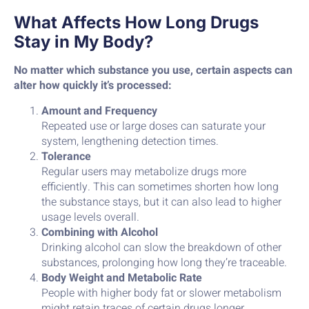
What Affects How Long Drugs
Stay in My Body?
No matter which substance you use, certain aspects can
alter how quickly it’s processed:
Amount and Frequency
Repeated use or large doses can saturate your
system, lengthening detection times.
Tolerance
Regular users may metabolize drugs more
efficiently. This can sometimes shorten how long
the substance stays, but it can also lead to higher
usage levels overall.
Combining with Alcohol
Drinking alcohol can slow the breakdown of other
substances, prolonging how long they’re traceable.
Body Weight and Metabolic Rate
People with higher body fat or slower metabolism
might retain traces of certain drugs longer.