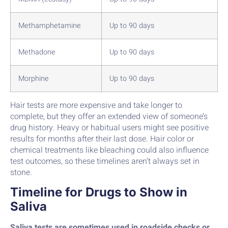
Methamphetamine
Up to 90 days
Methadone
Up to 90 days
Morphine
Up to 90 days
Hair tests are more expensive and take longer to
complete, but they offer an extended view of someone’s
drug history. Heavy or habitual users might see positive
results for months after their last dose. Hair color or
chemical treatments like bleaching could also influence
test outcomes, so these timelines aren’t always set in
stone.
Timeline for Drugs to Show in
Saliva
Saliva tests are sometimes used in roadside checks or