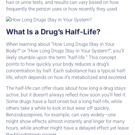
hair or urine tests, and results can vary based on how
frequently the person uses or how recently they used.
What Is a Drug’s Half-Life?
When learning about “How Long Drugs Stay in Your
Body?” or “How Long Drugs Stay in Your System?”, you’ll
likely stumble upon the term “half-life.” This concept
points to how quickly your body reduces a drug’s
concentration by half. Each substance has a typical half-
life, which depends on how it’s metabolized and excreted.
The half-life can offer clues about how long a drug stays
active, but it doesn’t always reflect how soon you’ll feel it.
Some drugs have a fast onset but a long half-life, while
others take a while to kick in but wear off quickly.
Benzodiazepines, for example, can vary widely—one
might show effects almost instantly and linger for many
hours, while another might have a delayed effect yet leave
the bloodstream sooner.