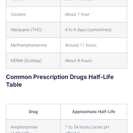
Cocaine
About 1 hour
Marijuana (THC)
4 to 6 days (sometimes)
Methamphetamine
Around 11 hours
MDMA (Ecstasy)
About 8 hours
Common Prescription Drugs Half-Life
Table
Drug
Approximate Half-Life
Amphetamine
7 to 34 hours (urine pH