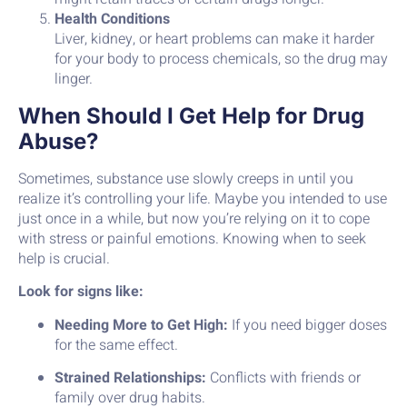
Health Conditions
Liver, kidney, or heart problems can make it harder
for your body to process chemicals, so the drug may
linger.
When Should I Get Help for Drug
Abuse?
Sometimes, substance use slowly creeps in until you
realize it’s controlling your life. Maybe you intended to use
just once in a while, but now you’re relying on it to cope
with stress or painful emotions. Knowing when to seek
help is crucial.
Look for signs like:
Needing More to Get High:
If you need bigger doses
for the same effect.
Strained Relationships:
Conflicts with friends or
family over drug habits.