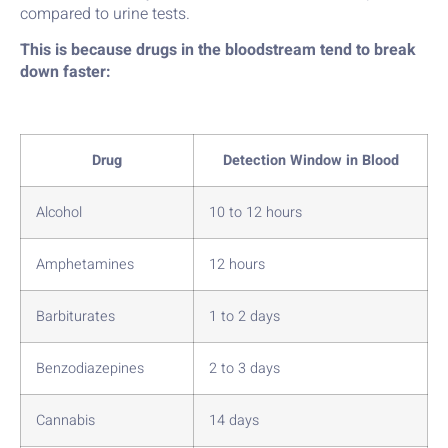
compared to urine tests.
This is because drugs in the bloodstream tend to break
down faster:
Drug
Detection Window in Blood
Alcohol
10 to 12 hours
Amphetamines
12 hours
Barbiturates
1 to 2 days
Benzodiazepines
2 to 3 days
Cannabis
14 days