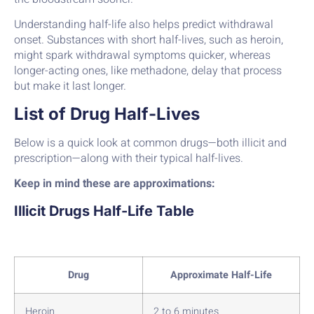
Understanding half-life also helps predict withdrawal
onset. Substances with short half-lives, such as heroin,
might spark withdrawal symptoms quicker, whereas
longer-acting ones, like methadone, delay that process
but make it last longer.
List of Drug Half-Lives
Below is a quick look at common drugs—both illicit and
prescription—along with their typical half-lives.
Keep in mind these are approximations:
Illicit Drugs Half-Life Table
Drug
Approximate Half-Life
Heroin
2 to 6 minutes