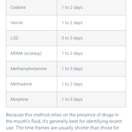
Codeine
1 to 2 days
Heroin
1 to 2 days
LSD
0 to 3 days
MDMA (ecstasy)
1 to 2 days
Methamphetamine
1 to 3 days
Methadone
1 to 2 days
Morphine
1 to 3 days
Because this method relies on the presence of drugs in
the mouth’s fluid, it’s generally best for identifying recent
use. The time frames are usually shorter than those for