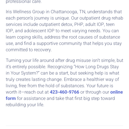
professional care.
Iris Wellness Group in Chattanooga, TN, understands that
each person’s journey is unique. Our outpatient drug rehab
services include outpatient detox, PHP, adult IOP, teen
IOP, and adolescent IOP to meet varying needs. You can
learn coping skills, address the root causes of substance
use, and find a supportive community that helps you stay
committed to recovery.
Turning your life around after drug misuse isn’t simple, but
it’s entirely possible. Recognizing “How Long Drugs Stay
in Your System?” can be a start, but seeking help is what
truly creates lasting change. Embrace a healthier way of
living, free from the hold of substances. Your future is
worth it—reach out at
423-460-9766
or through our
online
form
for assistance and take that first big step toward
rebuilding your life.