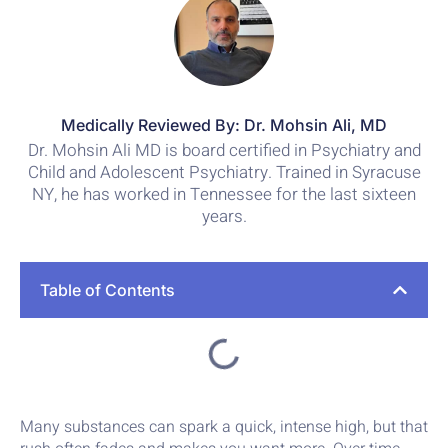
Medically Reviewed By: Dr. Mohsin Ali, MD
Dr. Mohsin Ali MD is board certified in Psychiatry and
Child and Adolescent Psychiatry. Trained in Syracuse
NY, he has worked in Tennessee for the last sixteen
years.
Table of Contents
Many substances can spark a quick, intense high, but that