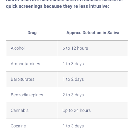
quick screenings because they’re less intrusive:
Drug
Approx. Detection in Saliva
Alcohol
6 to 12 hours
Amphetamines
1 to 3 days
Barbiturates
1 to 2 days
Benzodiazepines
2 to 3 days
Cannabis
Up to 24 hours
Cocaine
1 to 3 days