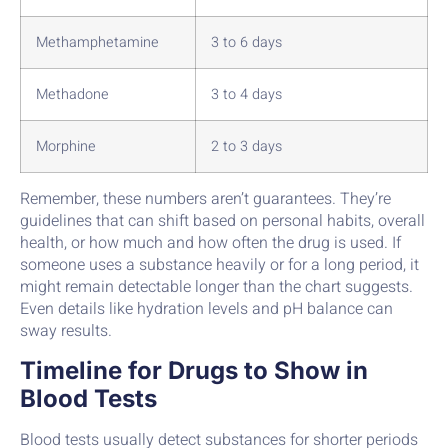
Methamphetamine
3 to 6 days
Methadone
3 to 4 days
Morphine
2 to 3 days
Remember, these numbers aren’t guarantees. They’re
guidelines that can shift based on personal habits, overall
health, or how much and how often the drug is used. If
someone uses a substance heavily or for a long period, it
might remain detectable longer than the chart suggests.
Even details like hydration levels and pH balance can
sway results.
Timeline for Drugs to Show in
Blood Tests
Blood tests usually detect substances for shorter periods