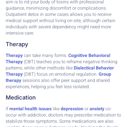
aim is to rid your body of toxins with professional
guidance, minimizing discomfort or complications.
Outpatient detox in some cases allows you to receive
medical support without living on-site, although certain
individuals with severe dependency might need more
intensive care.
Therapy
Therapy
can take many forms.
Cognitive Behavioral
Therapy
(CBT) teaches you to reframe negative thinking
patterns, while other methods like
Dialectical Behavior
Therapy
(DBT) focus on emotional regulation.
Group
therapy
sessions also offer peer support and shared
experiences, helping you feel less isolated.
Medication
If
mental health issues
like
depression
or
anxiety
co-
occur with addiction, doctors may prescribe medication to
stabilize those symptoms. Some medications are also