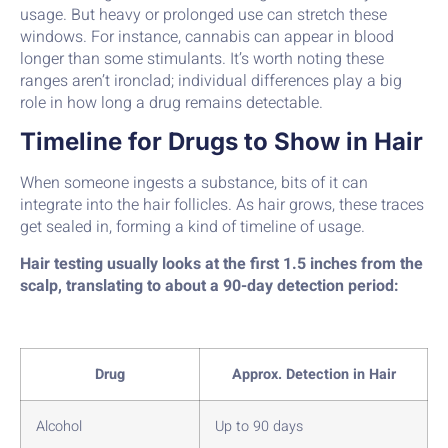
usage. But heavy or prolonged use can stretch these
windows. For instance, cannabis can appear in blood
longer than some stimulants. It’s worth noting these
ranges aren’t ironclad; individual differences play a big
role in how long a drug remains detectable.
Timeline for Drugs to Show in Hair
When someone ingests a substance, bits of it can
integrate into the hair follicles. As hair grows, these traces
get sealed in, forming a kind of timeline of usage.
Hair testing usually looks at the first 1.5 inches from the
scalp, translating to about a 90-day detection period:
Drug
Approx. Detection in Hair
Alcohol
Up to 90 days