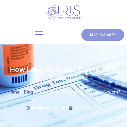
(423) 541-0656
How Long Do Drugs Stay in Your
System?
Home
»
Blog
»
How Long Do Drugs Stay in Your System?
Dr. Mohsin Ali, MD
April 15, 2025