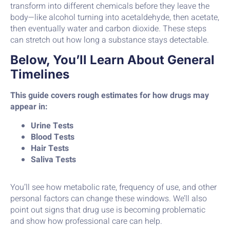
transform into different chemicals before they leave the
body—like alcohol turning into acetaldehyde, then acetate,
then eventually water and carbon dioxide. These steps
can stretch out how long a substance stays detectable.
Below, You’ll Learn About General
Timelines
This guide covers rough estimates for how drugs may
appear in:
Urine Tests
Blood Tests
Hair Tests
Saliva Tests
You’ll see how metabolic rate, frequency of use, and other
personal factors can change these windows. We’ll also
point out signs that drug use is becoming problematic
and show how professional care can help.