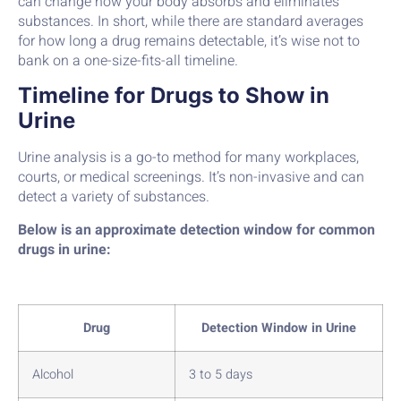
can change how your body absorbs and eliminates
substances. In short, while there are standard averages
for how long a drug remains detectable, it’s wise not to
bank on a one-size-fits-all timeline.
Timeline for Drugs to Show in
Urine
Urine analysis is a go-to method for many workplaces,
courts, or medical screenings. It’s non-invasive and can
detect a variety of substances.
Below is an approximate detection window for common
drugs in urine:
Drug
Detection Window in Urine
Alcohol
3 to 5 days