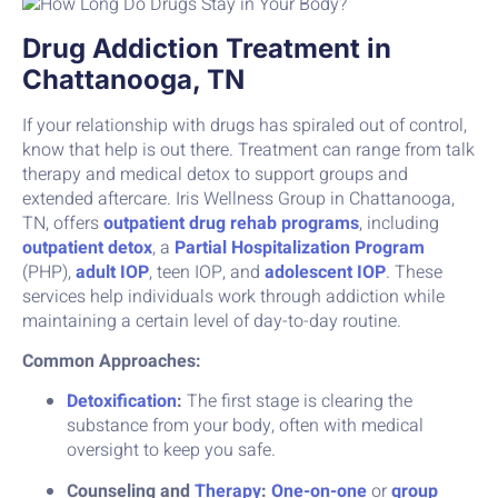
Drug Addiction Treatment in
Chattanooga, TN
If your relationship with drugs has spiraled out of control,
know that help is out there. Treatment can range from talk
therapy and medical detox to support groups and
extended aftercare. Iris Wellness Group in Chattanooga,
TN, offers
outpatient drug rehab programs
, including
outpatient detox
, a
Partial Hospitalization Program
(PHP),
adult IOP
, teen IOP, and
adolescent IOP
. These
services help individuals work through addiction while
maintaining a certain level of day-to-day routine.
Common Approaches:
Detoxification
:
The first stage is clearing the
substance from your body, often with medical
oversight to keep you safe.
Counseling and
Therapy
:
One-on-one
or
group