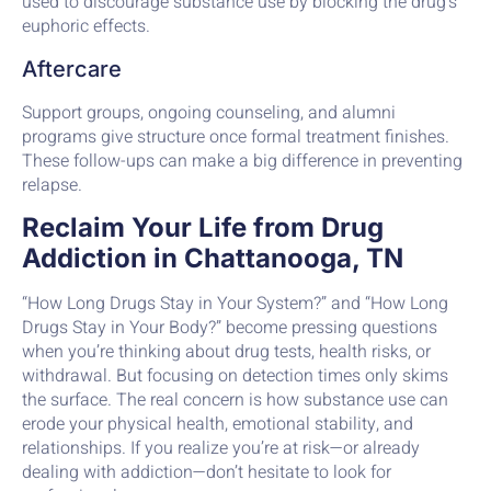
used to discourage substance use by blocking the drug’s
euphoric effects.
Aftercare
Support groups, ongoing counseling, and alumni
programs give structure once formal treatment finishes.
These follow-ups can make a big difference in preventing
relapse.
Reclaim Your Life from Drug
Addiction in Chattanooga, TN
“How Long Drugs Stay in Your System?” and “How Long
Drugs Stay in Your Body?” become pressing questions
when you’re thinking about drug tests, health risks, or
withdrawal. But focusing on detection times only skims
the surface. The real concern is how substance use can
erode your physical health, emotional stability, and
relationships. If you realize you’re at risk—or already
dealing with addiction—don’t hesitate to look for